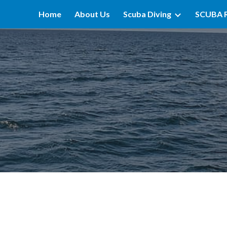
Home
About Us
Scuba Diving
SCUBA 
ip to main content
Skip to navigat