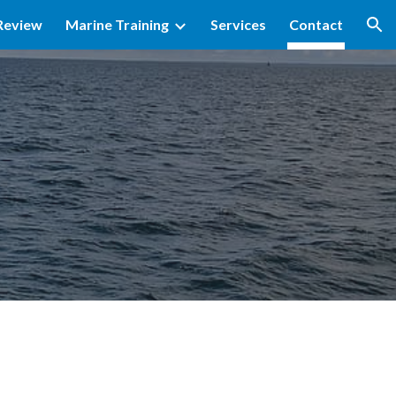
Review
Marine Training
Services
Contact
ion