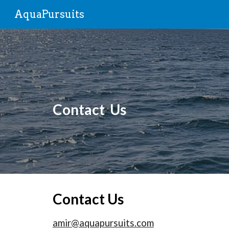
AquaPursuits
Sk
Contact Us
Contact Us
amir@aquapursuits.com