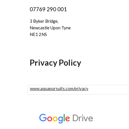
07769 290 001
3 Byker Bridge,
Newcastle Upon Tyne
NE1 2NS
Privacy Policy
www.aquapursuits.com/privacy