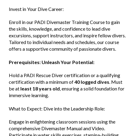
Invest in Your Dive Career:
Enroll in our PADI Divemaster Training Course to gain
the skills, knowledge, and confidence to lead dive
excursions, support instructors, and inspire fellow divers.
Tailored to individual needs and schedules, our course
offers a supportive community of passionate divers.
Prerequisites: Unleash Your Potential:
Hold a PADI Rescue Diver certification or a qualifying
certification with a minimum of
40 logged dives
. Must
be at
least 18 years old
, ensuring a solid foundation for
immersive learning.
What to Expect: Dive into the Leadership Role:
Engage in enlightening classroom sessions using the
comprehensive Divemaster Manual and Video.
Participate in water skills exercises, stamina-building