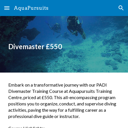
AquaPursuits
Skip to main content
Skip to navigation
Divemaster £550
Embark on a transformative journey with our PADI
Divemaster Training Course at Aquapursuits Training
Centre, priced at £550. This all-encompassing program
positions you to organize, conduct, and supervise diving
activities, paving the way for a fulfilling career as a
professional dive guide or instructor.