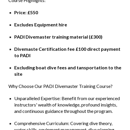
Course Highlights:
Price: £550
Excludes Equipment hire
PADI Divemaster training material (£300)
Divemaste Certification fee £100 direct payment
to PADI
Excluding boat dive fees and tansportation to the
site
Why Choose Our PADI Divemaster Training Course?
Unparalleled Expertise: Benefit from our experienced
instructors' wealth of knowledge, profound insights,
and continuous guidance throughout the program.
Comprehensive Curriculum: Covering dive theory,
water skills, equipment management, dive planning,