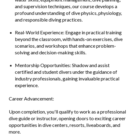
and supervision techniques, our course develops a
profound understanding of dive physics, physiology,
and responsible diving practices.
Real-World Experience: Engage in practical training
beyond the classroom, with hands-on exercises, dive
scenarios, and workshops that enhance problem-
solving and decision-making skills.
Mentorship Opportunities: Shadow and assist
certified and student divers under the guidance of
industry professionals, gaining invaluable practical
experience.
Career Advancement:
Upon completion, you'll qualify to work as a professional
dive guide or instructor, opening doors to exciting career
opportunities in dive centers, resorts, liveaboards, and
more.