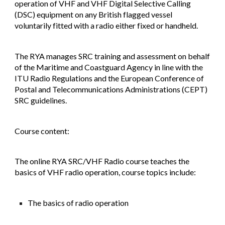
operation of VHF and VHF Digital Selective Calling
(DSC) equipment on any British flagged vessel
voluntarily fitted with a radio either fixed or handheld.
​The RYA manages SRC training and assessment on behalf
of the Maritime and Coastguard Agency in line with the
ITU Radio Regulations and the European Conference of
Postal and Telecommunications Administrations (CEPT)
SRC guidelines.
​Course content:
The online RYA SRC/VHF Radio course teaches the
basics of VHF radio operation, course topics include:
The basics of radio operation