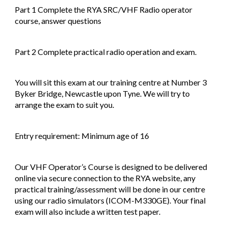
Part 1 Complete the RYA SRC/VHF Radio operator
course, answer questions
Part 2 Complete practical radio operation and exam.
You will sit this exam at our training centre at Number 3
Byker Bridge, Newcastle upon Tyne. We will try to
arrange the exam to suit you.
Entry requirement: Minimum age of 16
Our VHF Operator’s Course is designed to be delivered
online via secure connection to the RYA website, any
practical training/assessment will be done in our centre
using our radio simulators (ICOM-M330GE). Your final
exam will also include a written test paper.