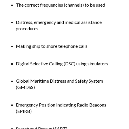
The correct frequencies (channels) to be used
Distress, emergency and medical assistance
procedures
Making ship to shore telephone calls
Digital Selective Calling (DSC) using simulators
Global Maritime Distress and Safety System
(GMDSS)
Emergency Position Indicating Radio Beacons
(EPIRB)
Search and Rescue (SART)