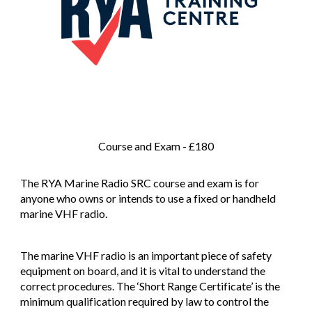
Course and Exam - £180
The RYA Marine Radio SRC course and exam is for
anyone who owns or intends to use a fixed or handheld
marine VHF radio.
The marine VHF radio is an important piece of safety
equipment on board, and it is vital to understand the
correct procedures. The ‘Short Range Certificate’ is the
minimum qualification required by law to control the