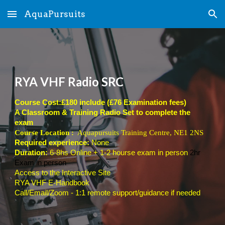
AquaPursuits
Skip to main content
Skip to navigation
RYA VHF Radio SRC
Course Cost:£180 include (£76 Examination fees)
A Classroom & Training Radio Set to complete the
exam
Course Location :
Aquapursuits Training Centre, NE1 2NS
Required experience:
None
Duration:
6-8hs Online + 1-2 hourse exam in person
2hr
Exam in person
Access to the Interactive Site
RYA VHF E-Handbook
Call/Email/Zoom - 1:1 remote support/guidance if needed