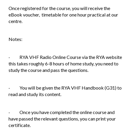
Once registered for the course, you will receive the
eBook voucher, timetable for one hour practical at our
centre.
Notes:
· RYA VHF Radio Online Course via the RYA website
this takes roughly 6-8 hours of home study, you need to
study the course and pass the questions.
· You will be given the RYA VHF Handbook (G31) to
read and study its content.
· Once you have completed the online course and
have passed the relevant questions, you can print your
certificate.