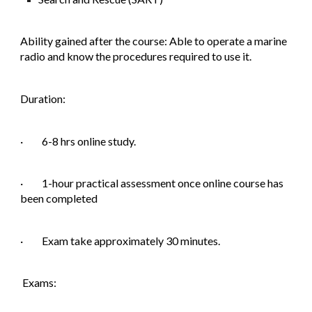
Ability gained after the course: Able to operate a marine
radio and know the procedures required to use it.
Duration:
· 6-8 hrs online study.
· 1-hour practical assessment once online course has
been completed
· Exam take approximately 30 minutes.
Exams: